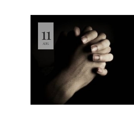
11
AUG