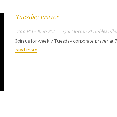
Tuesday Prayer
7:00 PM - 8:00 PM
1516 Morton St Noblesville
Join us for weekly Tuesday corporate prayer at 
read more