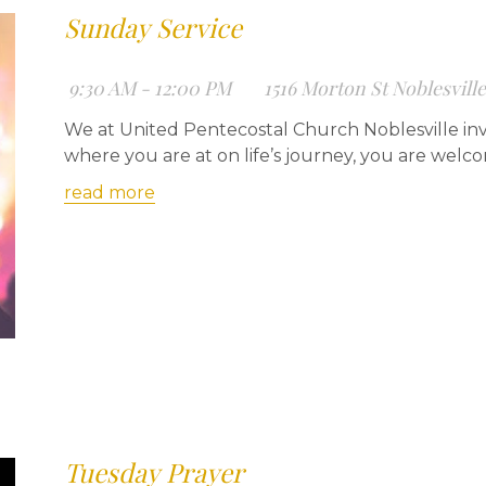
Sunday Service
9:30 AM - 12:00 PM
1516 Morton St Noblesvill
We at United Pentecostal Church Noblesville inv
where you are at on life’s journey, you are welc
read more
Tuesday Prayer