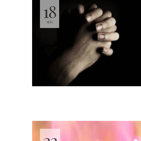
18
AUG
23