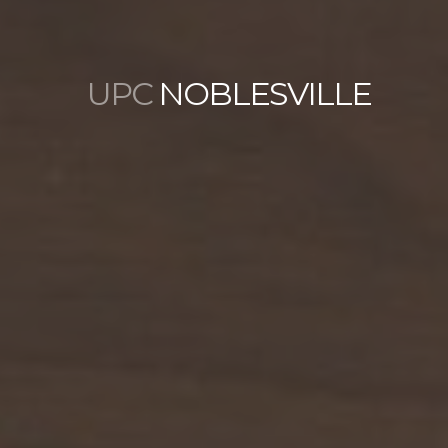
UPC
NOBLESVILLE