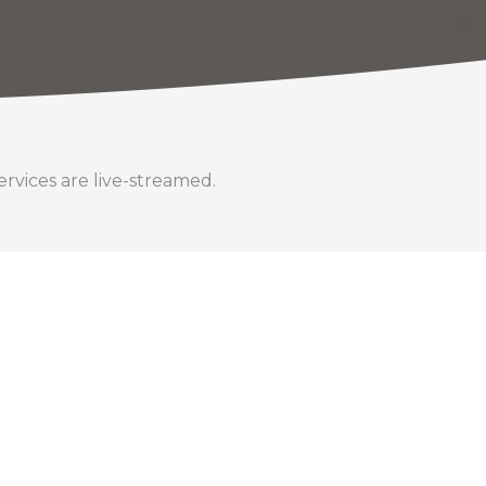
rvices are live-streamed.