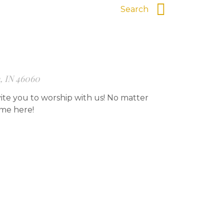
e, IN 46060
ite you to worship with us! No matter
ome here!