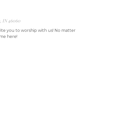
e, IN 46060
ite you to worship with us! No matter
ome here!