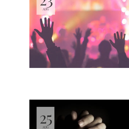
AUG
25
AUG