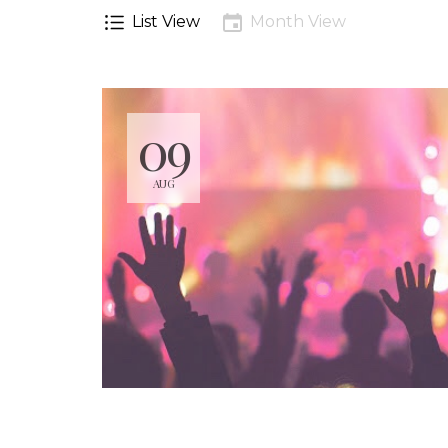
List View
Month View
09
AUG