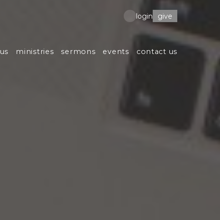
give
login
us
ministries
sermons
events
contact us