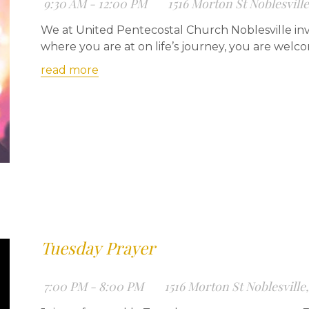
9:30 AM - 12:00 PM
1516 Morton St Noblesvill
We at United Pentecostal Church Noblesville inv
where you are at on life’s journey, you are welc
read more
Tuesday Prayer
7:00 PM - 8:00 PM
1516 Morton St Noblesville