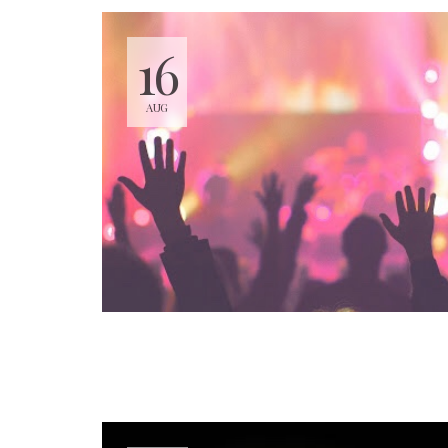
16
AUG