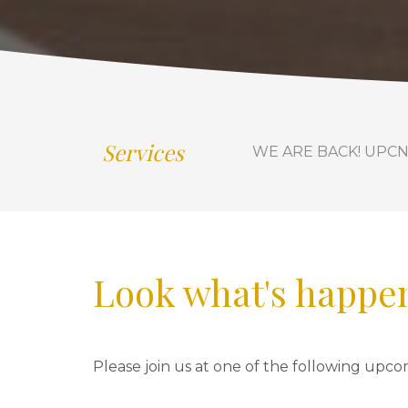
Services
WE ARE BACK! UPCN is 
Look what's happen
Please join us at one of the following upco