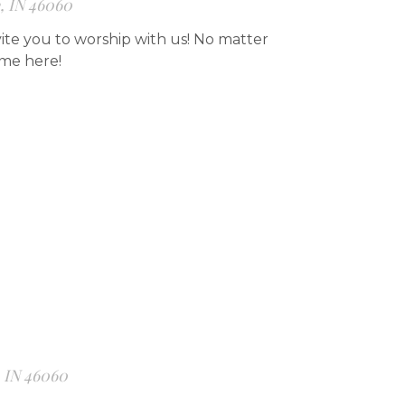
e, IN 46060
ite you to worship with us! No matter
ome here!
, IN 46060