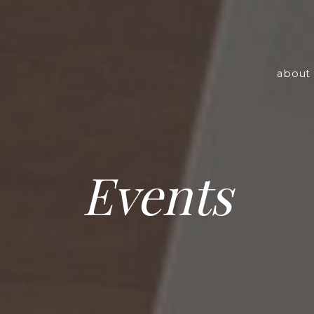
about 
Events