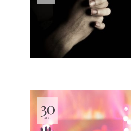
30
AUG