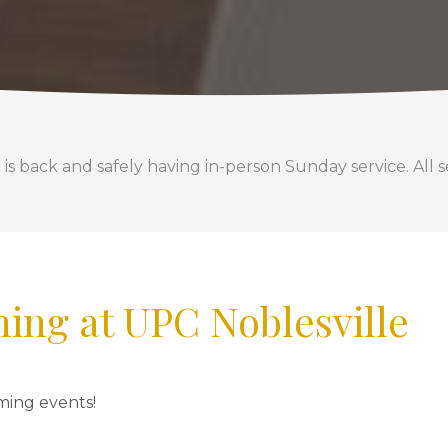
back and safely having in-person Sunday service. All se
ing at UPC Noblesville
ming events!