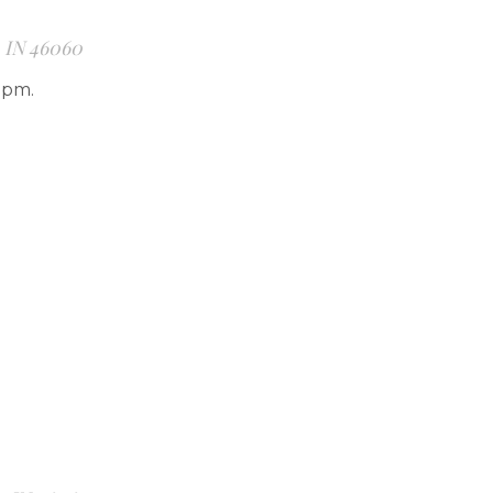
, IN 46060
7pm.