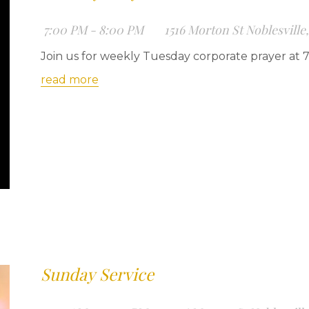
7:00 PM - 8:00 PM
1516 Morton St Noblesville
Join us for weekly Tuesday corporate prayer at 
read more
Sunday Service