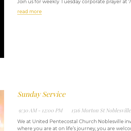
Join us for weekly Tuesday corporate prayer at 
read more
Sunday Service
9:30 AM - 12:00 PM
1516 Morton St Noblesvill
We at United Pentecostal Church Noblesville inv
where you are at on life’s journey, you are welc