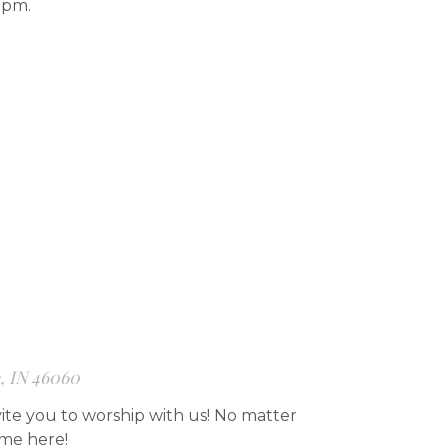
7pm.
e, IN 46060
ite you to worship with us! No matter
ome here!