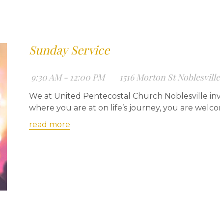
Sunday Service
9:30 AM - 12:00 PM
1516 Morton St Noblesvill
We at United Pentecostal Church Noblesville inv
where you are at on life’s journey, you are welc
read more