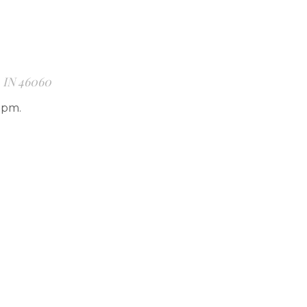
, IN 46060
7pm.